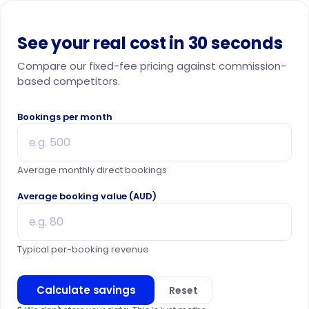
See your real cost in 30 seconds
Compare our fixed-fee pricing against commission-
based competitors.
Bookings per month
Average monthly direct bookings
Average booking value (AUD)
Typical per-booking revenue
Calculate savings
Reset