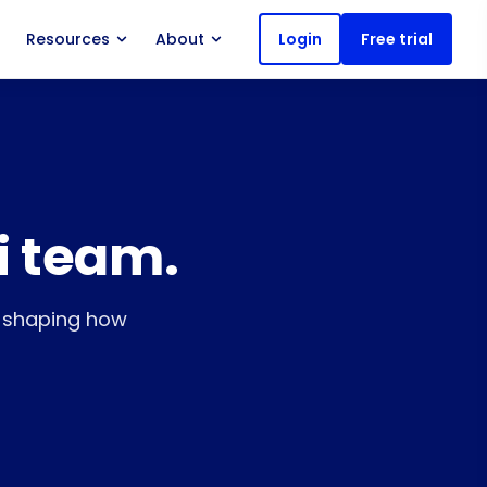
Resources
About
Login
Free trial
i team.
s shaping how