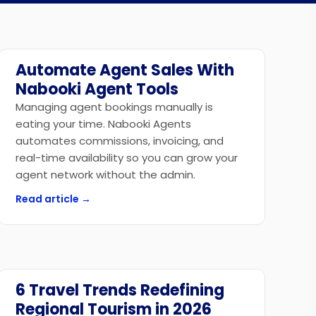
Automate Agent Sales With
Technology
Nabooki Agent Tools
Managing agent bookings manually is
eating your time. Nabooki Agents
automates commissions, invoicing, and
real-time availability so you can grow your
agent network without the admin.
Read article →
6 Travel Trends Redefining
Industry News
Regional Tourism in 2026