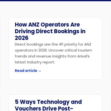
API Access
How ANZ Operators Are
Industry News
Driving Direct Bookings in
2026
Direct bookings are the #1 priority for ANZ
operators in 2026. Uncover critical tourism
trends and revenue insights from Arival’s
latest industry report.
Read article →
5 Ways Technology and
Technology
Vouchers Drive Post-