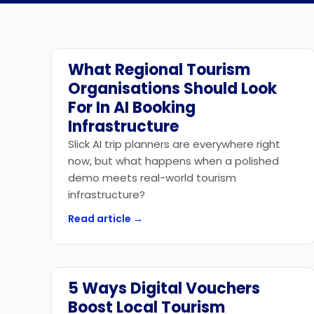
What Regional Tourism
Technology
Organisations Should Look
For In AI Booking
Infrastructure
Slick AI trip planners are everywhere right
now, but what happens when a polished
demo meets real-world tourism
infrastructure?
Read article →
5 Ways Digital Vouchers
Marketplace
Boost Local Tourism