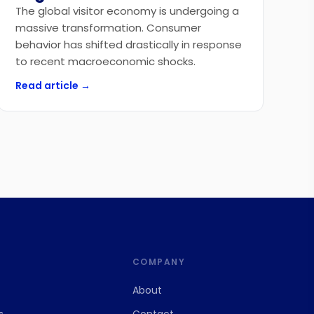
The global visitor economy is undergoing a
massive transformation. Consumer
behavior has shifted drastically in response
to recent macroeconomic shocks.
Read article →
S
COMPANY
About