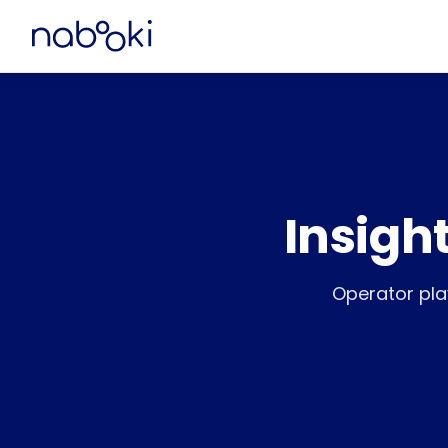
Insigh
Operator pla