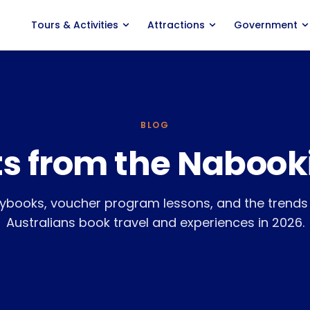
Tours
&
Activities
Attractions
Government
ACTIVITY TYPES
PRODUCT
Marine Experiences
Features
Adventure Tours
Distribution
BLOG
ts from the Nabook
Food
&
Wine Tours
Agent Portal
Classes
&
Courses
Savings Calculator
ybooks, voucher program lessons, and the trend
Events
&
Entertainment
Pricing
Australians book travel and experiences in 2026.
Nabooki vs. Rezdy
Nabooki vs. FareHarbor
Integrations