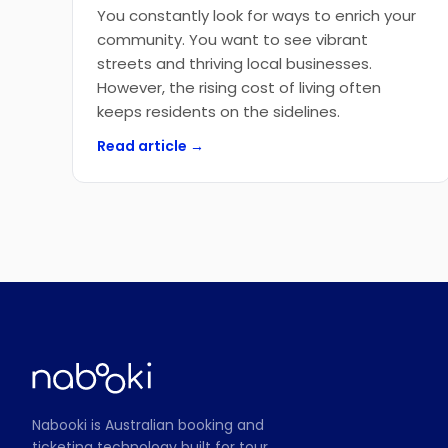
You constantly look for ways to enrich your
community. You want to see vibrant
streets and thriving local businesses.
However, the rising cost of living often
keeps residents on the sidelines.
Read article →
Nabooki is Australian booking and
ticketing technology built for tour