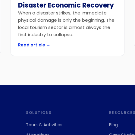
Disaster Economic Recovery
When a disaster strikes, the immediate
physical damage is only the beginning. The
local tourism sector is almost always the
first industry to collapse.
Read article →
SOLUTIONS
RESOURCE
Tours
&
Activities
Blog