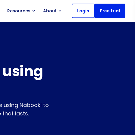
Resources
About
Login
Free trial
 using
 using Nabooki to
 that lasts.