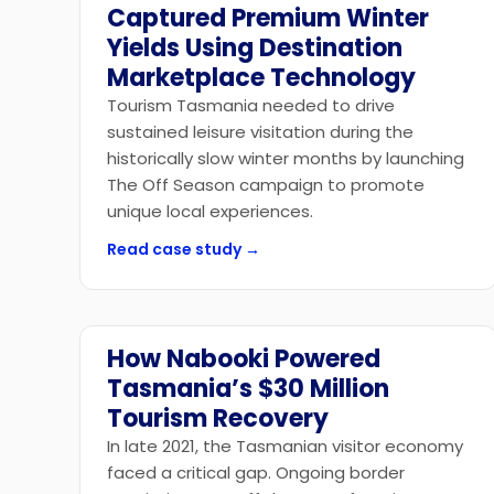
Captured Premium Winter
Yields Using Destination
Marketplace Technology
Tourism Tasmania needed to drive
sustained leisure visitation during the
historically slow winter months by launching
The Off Season campaign to promote
unique local experiences.
Read case study →
How Nabooki Powered
Government
Tasmania’s $30 Million
Tourism Recovery
In late 2021, the Tasmanian visitor economy
faced a critical gap. Ongoing border