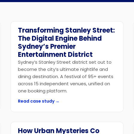
API Access
Transforming Stanley Street:
Government
The Digital Engine Behind
Sydney’s Premier
Entertainment District
Sydney’s Stanley Street district set out to
become the city’s ultimate nightlife and
dining destination. A festival of 95+ events
across 15 independent venues, unified on
one booking platform.
Read case study →
How Urban Mysteries Co
Tourism