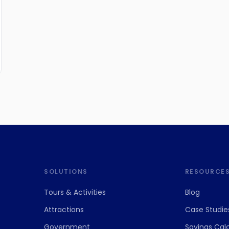
SOLUTIONS
RESOURCE
Tours
&
Activities
Blog
Attractions
Case Studie
Government
Savings Cal