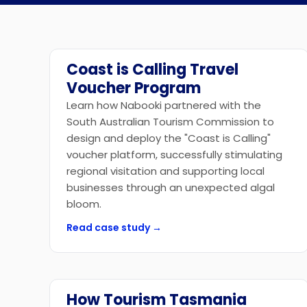
Coast is Calling Travel
Government
Voucher Program
Learn how Nabooki partnered with the
South Australian Tourism Commission to
design and deploy the "Coast is Calling"
voucher platform, successfully stimulating
regional visitation and supporting local
businesses through an unexpected algal
bloom.
Read case study →
How Tourism Tasmania
Government