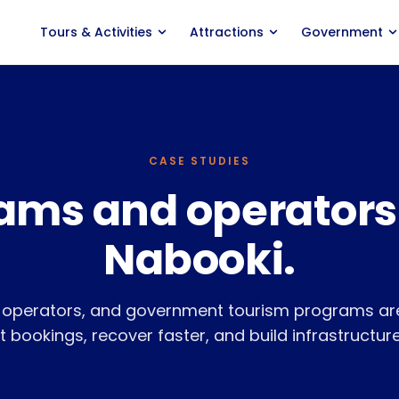
Tours
&
Activities
Attractions
Government
ACTIVITY TYPES
PRODUCT
Marine Experiences
Features
Adventure Tours
Distribution
CASE STUDIES
ams and operators
Food
&
Wine Tours
Agent Portal
Classes
&
Courses
Savings Calculator
Nabooki.
Events
&
Entertainment
Pricing
, operators, and government tourism programs are
Nabooki vs. Rezdy
 bookings, recover faster, and build infrastructure
Nabooki vs. FareHarbor
Integrations