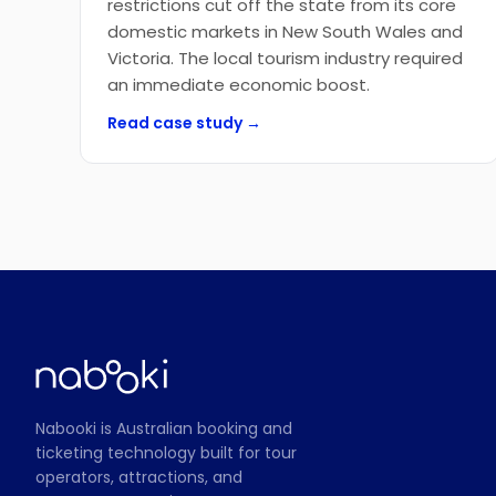
restrictions cut off the state from its core
domestic markets in New South Wales and
Victoria. The local tourism industry required
an immediate economic boost.
Read case study →
Nabooki is Australian booking and
ticketing technology built for tour
operators, attractions, and