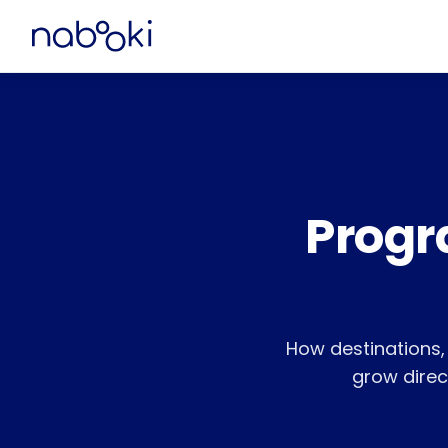
Progr
How destinations
grow direct