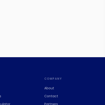
S
COMPANY
About
s
Contact
culator
Partners