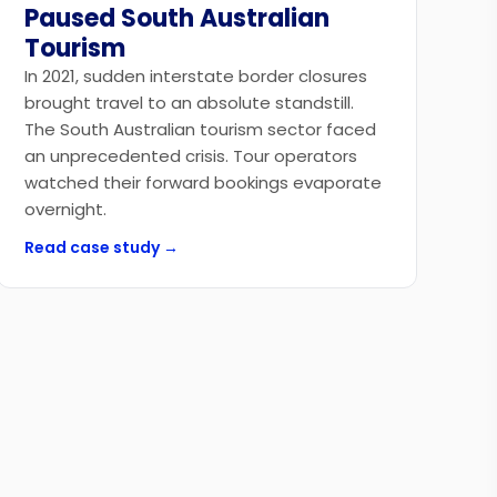
Paused South Australian
Tourism
In 2021, sudden interstate border closures
brought travel to an absolute standstill.
The South Australian tourism sector faced
an unprecedented crisis. Tour operators
watched their forward bookings evaporate
overnight.
Read case study →