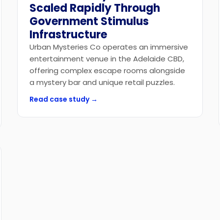
Scaled Rapidly Through
Government Stimulus
Infrastructure
Urban Mysteries Co operates an immersive
entertainment venue in the Adelaide CBD,
offering complex escape rooms alongside
a mystery bar and unique retail puzzles.
Read case study →