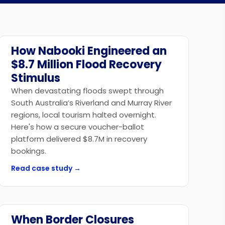
How Nabooki Engineered an
Government
$8.7 Million Flood Recovery
Stimulus
When devastating floods swept through
South Australia’s Riverland and Murray River
regions, local tourism halted overnight.
Here's how a secure voucher-ballot
platform delivered $8.7M in recovery
bookings.
Read case study →
When Border Closures
Government