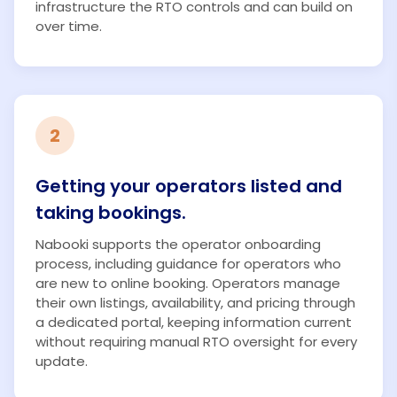
infrastructure the RTO controls and can build on
over time.
2
Getting your operators listed and
taking bookings.
Nabooki supports the operator onboarding
process, including guidance for operators who
are new to online booking. Operators manage
their own listings, availability, and pricing through
a dedicated portal, keeping information current
without requiring manual RTO oversight for every
update.