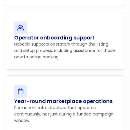
Operator onboarding support
Nabooki supports operators through the listing
and setup process, including assistance for those
new to online booking.
Year-round marketplace operations
Permanent infrastructure that operates
continuously, not just during a funded campaign
window.