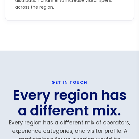
distribution channel to increase visitor spend
across the region.
GET IN TOUCH
Every region has
a different mix.
Every region has a different mix of operators,
experience categories, and visitor profile. A