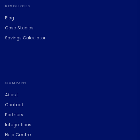
RESOURCES
Blog
Case Studies
Savings Calculator
COMPANY
About
Contact
Partners
Integrations
Help Centre