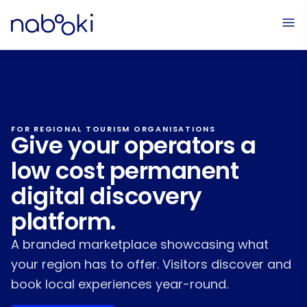
FOR REGIONAL TOURISM ORGANISATIONS
Give your operators a
low cost permanent
digital discovery
platform.
A branded marketplace showcasing what
your region has to offer. Visitors discover and
book local experiences year-round.