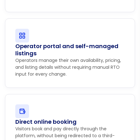
Operator portal and self-managed
listings
Operators manage their own availability, pricing,
and listing details without requiring manual RTO
input for every change.
Direct online booking
Visitors book and pay directly through the
platform, without being redirected to a third-