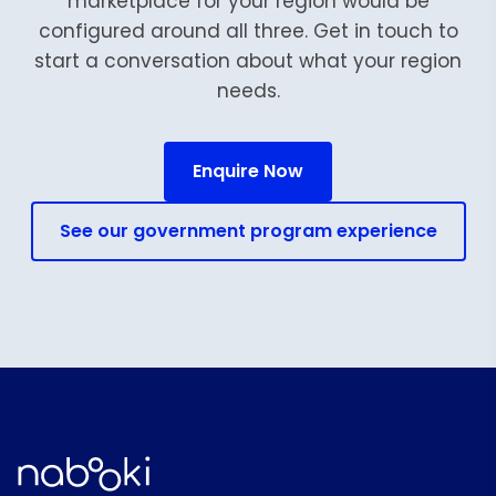
marketplace for your region would be
configured around all three. Get in touch to
start a conversation about what your region
needs.
Enquire Now
See our government program experience