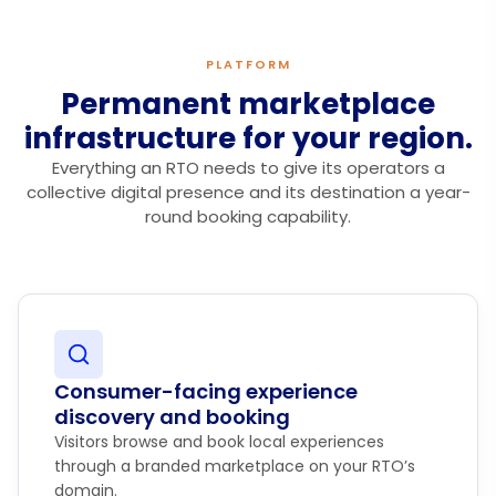
PLATFORM
Permanent marketplace
infrastructure for your region.
Everything an RTO needs to give its operators a
collective digital presence and its destination a year-
round booking capability.
Consumer-facing experience
discovery and booking
Visitors browse and book local experiences
through a branded marketplace on your RTO’s
domain.