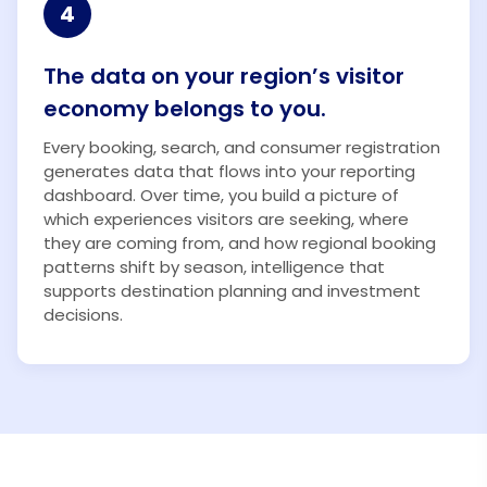
4
The data on your region’s visitor
economy belongs to you.
Every booking, search, and consumer registration
generates data that flows into your reporting
dashboard. Over time, you build a picture of
which experiences visitors are seeking, where
they are coming from, and how regional booking
patterns shift by season, intelligence that
supports destination planning and investment
decisions.