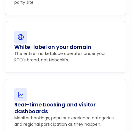
party site.
White-label on your domain
The entire marketplace operates under your
RTO’s brand, not Nabooki’s.
Real-time booking and visitor
dashboards
Monitor bookings, popular experience categories,
and regional participation as they happen.