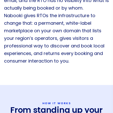
email, and the RTO has no visibility into what is
actually being booked or by whom.
Nabooki gives RTOs the infrastructure to
change that: a permanent, white-label
marketplace on your own domain that lists
your region’s operators, gives visitors a
professional way to discover and book local
experiences, and returns every booking and
consumer interaction to you.
HOW IT WORKS
From standing up your