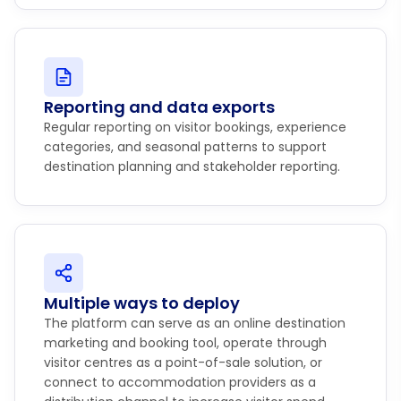
Reporting and data exports
Regular reporting on visitor bookings, experience
categories, and seasonal patterns to support
destination planning and stakeholder reporting.
Multiple ways to deploy
The platform can serve as an online destination
marketing and booking tool, operate through
visitor centres as a point-of-sale solution, or
connect to accommodation providers as a