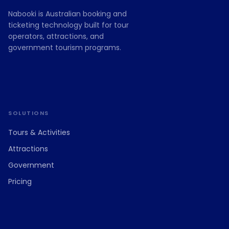
Nabooki is Australian booking and
ticketing technology built for tour
operators, attractions, and
government tourism programs.
SOLUTIONS
Tours & Activities
Attractions
Government
Pricing