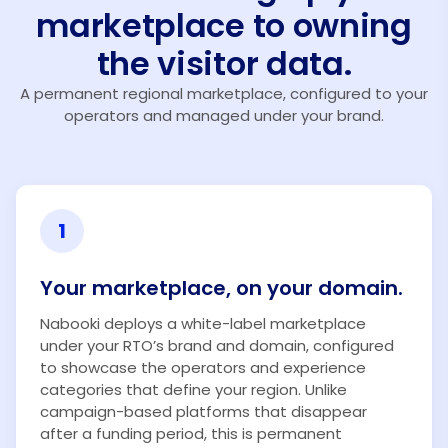
marketplace to owning
the visitor data.
A permanent regional marketplace, configured to your
operators and managed under your brand.
1
Your marketplace, on your domain.
Nabooki deploys a white-label marketplace
under your RTO’s brand and domain, configured
to showcase the operators and experience
categories that define your region. Unlike
campaign-based platforms that disappear
after a funding period, this is permanent