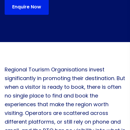
Enquire Now
Regional Tourism Organisations invest
significantly in promoting their destination. But
when a visitor is ready to book, there is often
no single place to find and book the
experiences that make the region worth
visiting. Operators are scattered across
different platforms, or still rely on phone and