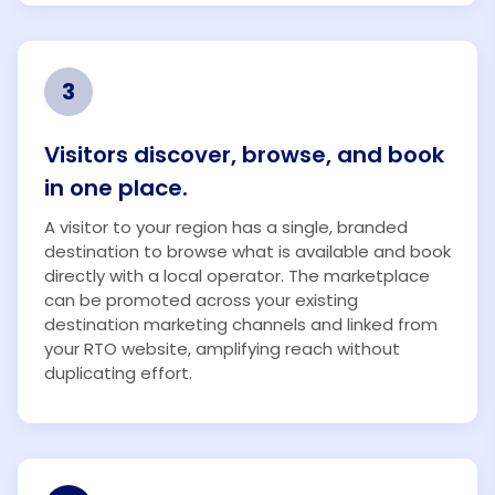
3
Visitors discover, browse, and book
in one place.
A visitor to your region has a single, branded
destination to browse what is available and book
directly with a local operator. The marketplace
can be promoted across your existing
destination marketing channels and linked from
your RTO website, amplifying reach without
duplicating effort.