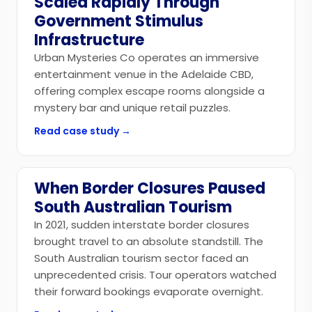
Scaled Rapidly Through
Government Stimulus
Infrastructure
Urban Mysteries Co operates an immersive
entertainment venue in the Adelaide CBD,
offering complex escape rooms alongside a
mystery bar and unique retail puzzles.
Read case study →
When Border Closures Paused
Government
South Australian Tourism
In 2021, sudden interstate border closures
brought travel to an absolute standstill. The
South Australian tourism sector faced an
unprecedented crisis. Tour operators watched
their forward bookings evaporate overnight.