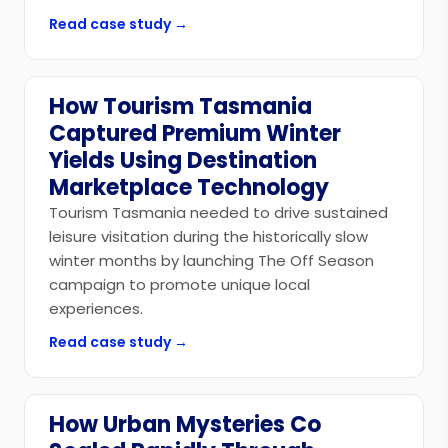
Read case study →
How Tourism Tasmania
Government
Captured Premium Winter
Yields Using Destination
Marketplace Technology
Tourism Tasmania needed to drive sustained
leisure visitation during the historically slow
winter months by launching The Off Season
campaign to promote unique local
experiences.
Read case study →
How Urban Mysteries Co
Tourism