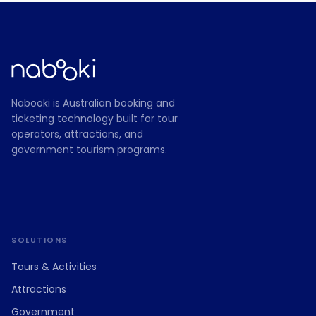
Nabooki is Australian booking and
ticketing technology built for tour
operators, attractions, and
government tourism programs.
SOLUTIONS
Tours
&
Activities
Attractions
Government