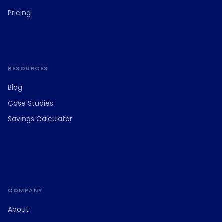
Pricing
RESOURCES
Blog
Case Studies
Savings Calculator
COMPANY
About