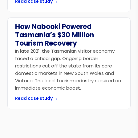
Read case study →
How Nabooki Powered
Government
Tasmania’s $30 Million
Tourism Recovery
In late 2021, the Tasmanian visitor economy
faced a critical gap. Ongoing border
restrictions cut off the state from its core
domestic markets in New South Wales and
Victoria. The local tourism industry required an
immediate economic boost.
Read case study →