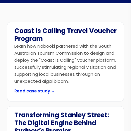
Coast is Calling Travel Voucher
Government
Program
Learn how Nabooki partnered with the South
Australian Tourism Commission to design and
deploy the "Coast is Calling" voucher platform,
successfully stimulating regional visitation and
supporting local businesses through an
unexpected algal bloom.
Read case study →
Transforming Stanley Street:
Government
The Digital Engine Behind
Sydney’s Premier