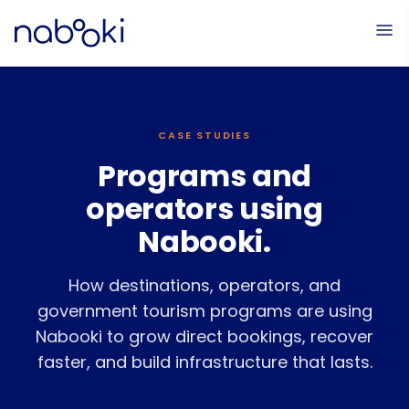
CASE STUDIES
Programs and
operators using
Nabooki.
How destinations, operators, and
government tourism programs are using
Nabooki to grow direct bookings, recover
faster, and build infrastructure that lasts.