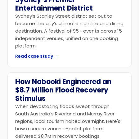
Entertainment District
Sydney’s Stanley Street district set out to
become the city’s ultimate nightlife and dining
destination. A festival of 95+ events across 15
independent venues, unified on one booking
platform.
Read case study →
How Nabooki Engineered an
Government
$8.7 Million Flood Recovery
Stimulus
When devastating floods swept through
South Australia’s Riverland and Murray River
regions, local tourism halted overnight. Here's
how a secure voucher-ballot platform
delivered $8.7M in recovery bookings.