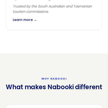
Trusted by the South Australian and Tasmanian
tourism commissions.
Learn more →
WHY NABOOKI
What makes Nabooki different