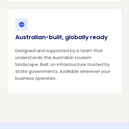
Australian-built, globally ready
Designed and supported by a team that
understands the Australian tourism
landscape. Built on infrastructure trusted by
state governments. Available wherever your
business operates.