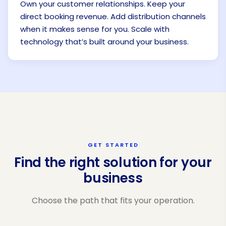
Own your customer relationships. Keep your
direct booking revenue. Add distribution channels
when it makes sense for you. Scale with
technology that’s built around your business.
GET STARTED
Find the right solution for your
business
Choose the path that fits your operation.