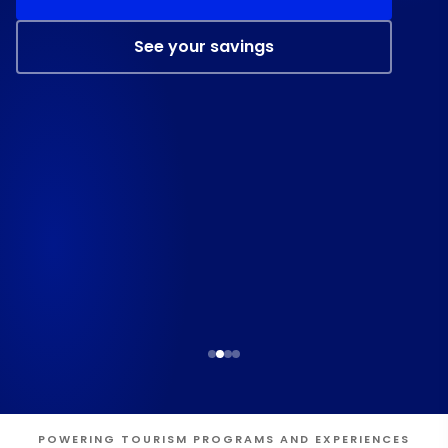
See your savings
POWERING TOURISM PROGRAMS AND EXPERIENCES