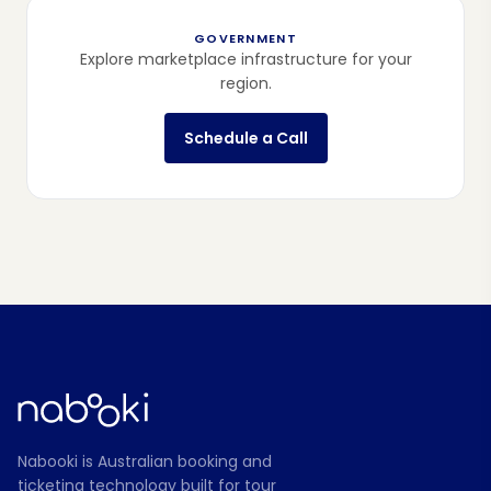
GOVERNMENT
Explore marketplace infrastructure for your
region.
Schedule a Call
Nabooki is Australian booking and
ticketing technology built for tour