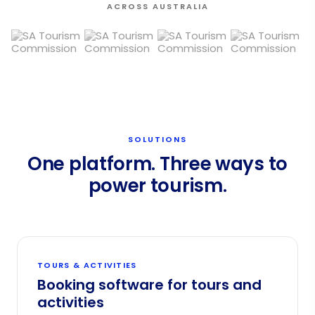
ACROSS AUSTRALIA
SOLUTIONS
One platform. Three ways to
power tourism.
TOURS & ACTIVITIES
Booking software for tours and
activities