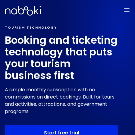
TOURISM TECHNOLOGY
Booking and ticketing
technology that puts
your tourism
business first
A simple monthly subscription with no
commissions on direct bookings. Built for tours
and activities, attractions, and government
programs.
Start free trial