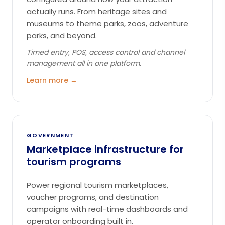
actually runs. From heritage sites and
museums to theme parks, zoos, adventure
parks, and beyond.
Timed entry, POS, access control and channel
management all in one platform.
Learn more →
GOVERNMENT
Marketplace infrastructure for
tourism programs
Power regional tourism marketplaces,
voucher programs, and destination
campaigns with real-time dashboards and
operator onboarding built in.