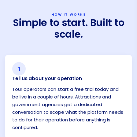
HOW IT WORKS
Simple to start. Built to
scale.
1
Tell us about your operation
Tour operators can start a free trial today and
be live in a couple of hours. Attractions and
government agencies get a dedicated
conversation to scope what the platform needs
to do for their operation before anything is
configured.