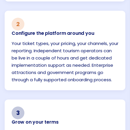
2
Configure the platform around you
Your ticket types, your pricing, your channels, your
reporting. Independent tourism operators can
be live in a couple of hours and get dedicated
implementation support as needed. Enterprise
attractions and government programs go
through a fully supported onboarding process.
3
Grow on your terms