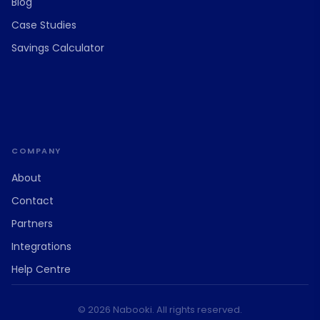
Blog
Case Studies
Savings Calculator
COMPANY
About
Contact
Partners
Integrations
Help Centre
© 2026 Nabooki. All rights reserved.