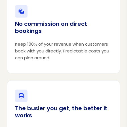
No commission on direct
bookings
Keep 100% of your revenue when customers
book with you directly. Predictable costs you
can plan around.
The busier you get, the better it
works