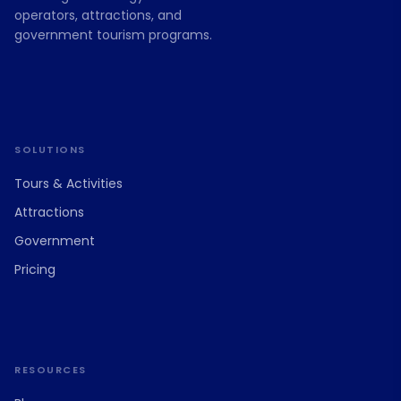
operators, attractions, and
government tourism programs.
SOLUTIONS
Tours & Activities
Attractions
Government
Pricing
RESOURCES