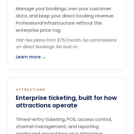
Manage your bookings, own your customer
data, and keep your direct booking revenue.
Professional infrastructure without the
enterprise price tag.
Flat-fee plans from $75/month. No commissions
on direct bookings. No lock-in.
Learn more →
ATTRACTIONS
Enterprise ticketing, built for how
attractions operate
Timed-entry ticketing, POS, access control,
channel management, and reporting
configured around how your attraction