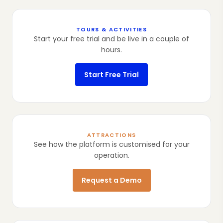
TOURS & ACTIVITIES
Start your free trial and be live in a couple of
hours.
Start Free Trial
ATTRACTIONS
See how the platform is customised for your
operation.
Request a Demo