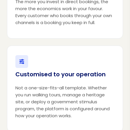
The more you invest in direct bookings, the
more the economics work in your favour.
Every customer who books through your own
channels is a booking you keep in full.
Customised to your operation
Not a one-size-fits-all template. Whether
you run walking tours, manage a heritage
site, or deploy a government stimulus
program, the platform is configured around
how your operation works.