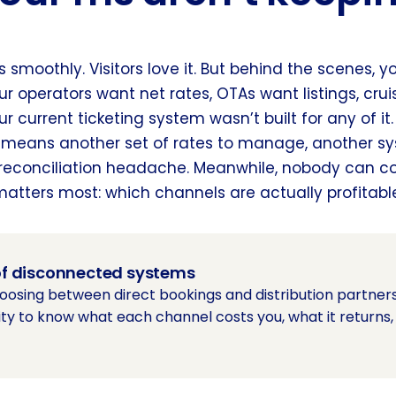
s smoothly. Visitors love it. But behind the scenes, 
ur operators want net rates, OTAs want listings, crui
r current ticketing system wasn’t built for any of it.
 means another set of rates to manage, another sy
reconciliation headache. Meanwhile, nobody can c
matters most: which channels are actually profitabl
 of disconnected systems
hoosing between direct bookings and distribution partners. 
ility to know what each channel costs you, what it returns