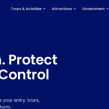
Tours & Activities
Attractions
Government
ACTIVITY TYPES
PRODUCT
Marine Experiences
Features
Adventure Tours
Distribution
. Protect
Food & Wine Tours
Agent Portal
Classes & Courses
Savings Calculator
Control
Events & Entertainment
Pricing
Nabooki vs. Rezdy
Nabooki vs. FareHarbor
 your entry, tours,
Integrations
tform.