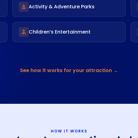
Activity & Adventure Parks
Children’s Entertainment
See how it works for your attraction →
HOW IT WORKS