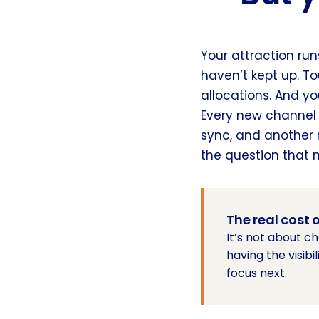
Your attraction run
haven’t kept up. To
allocations. And you
Every new channel
sync, and another 
the question that 
The real cost
It’s not about c
having the visib
focus next.