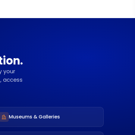
tion.
y your
S, access
Museums & Galleries