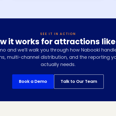
SEE IT IN ACTION
w it works for attractions like
mo and we’ll walk you through how Nabooki handl
ns, multi-channel distribution, and the reporting y
actually needs.
Book a Demo
Talk to Our Team