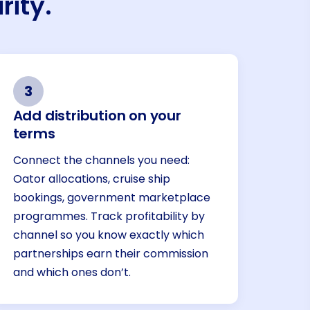
rity.
3
Add distribution on your
terms
Connect the channels you need:
Oator allocations, cruise ship
bookings, government marketplace
programmes. Track profitability by
channel so you know exactly which
partnerships earn their commission
and which ones don’t.