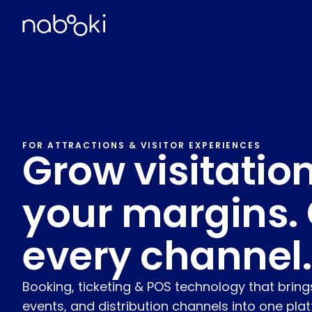
FOR ATTRACTIONS & VISITOR EXPERIENCES
Grow visitation
your margins. 
every channel.
Booking, ticketing & POS technology that brings
events, and distribution channels into one pla