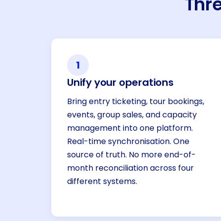
Thre
1
Unify your operations
Bring entry ticketing, tour bookings,
events, group sales, and capacity
management into one platform.
Real-time synchronisation. One
source of truth. No more end-of-
month reconciliation across four
different systems.