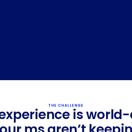
API Access
THE CHALLENGE
experience is world-
your ms aren’t keepin