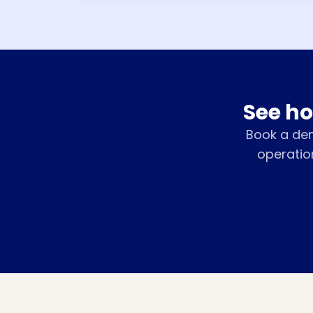
See ho
Book a de
operatio