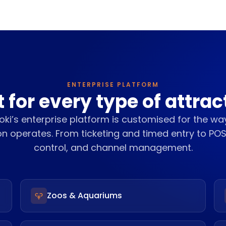
ENTERPRISE PLATFORM
t for every type of attrac
ki’s enterprise platform is customised for the wa
on operates. From ticketing and timed entry to PO
control, and channel management.
Zoos & Aquariums