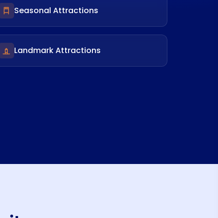
Seasonal Attractions
Landmark Attractions