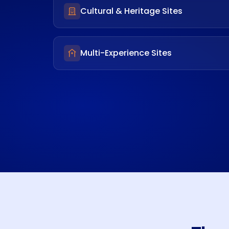
Cultural & Heritage Sites
Multi-Experience Sites