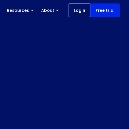
Resources
About
Login
Free trial