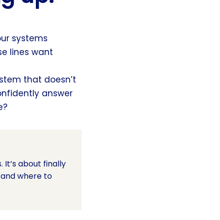
your systems
se lines want
stem that doesn’t
onfidently answer
e?
It’s about finally
, and where to