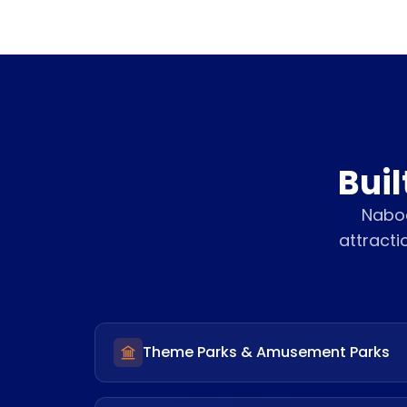
Buil
Naboo
attracti
Theme Parks & Amusement Parks