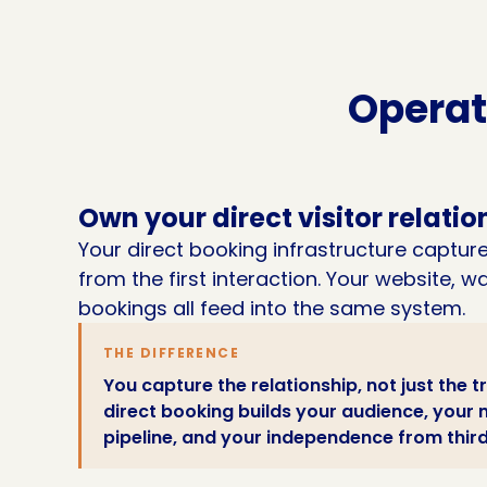
Operat
Own your direct visitor relatio
Your direct booking infrastructure captures
from the first interaction. Your website, 
bookings all feed into the same system.
THE DIFFERENCE
You capture the relationship, not just the t
direct booking builds your audience, you
pipeline, and your independence from thir