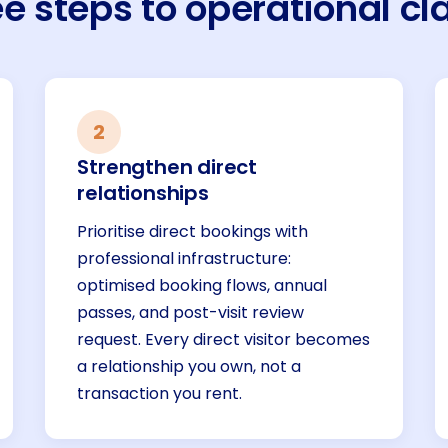
e steps to operational cla
2
Strengthen direct
relationships
Prioritise direct bookings with
professional infrastructure:
optimised booking flows, annual
passes, and post-visit review
request. Every direct visitor becomes
a relationship you own, not a
transaction you rent.