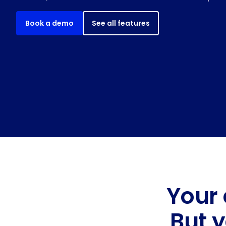
Book a demo
See all features
Your 
But 