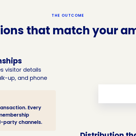
THE OUTCOME
ions that match your am
nships
 visitor details
walk-up, and phone
ransaction. Every
r membership
d-party channels.
Distribution th