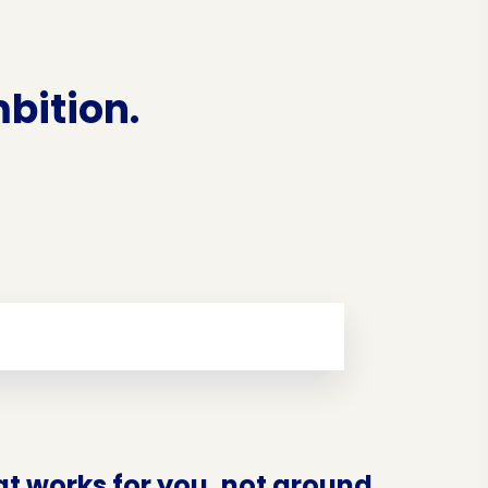
bition.
at works for you, not around