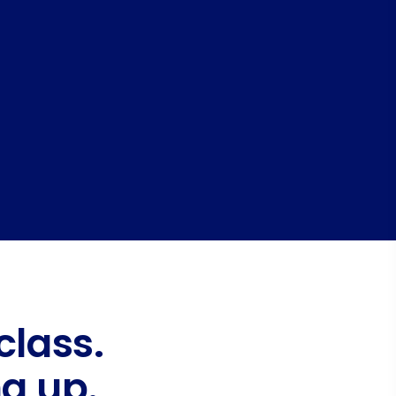
class.
g up.