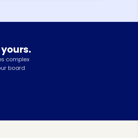
 yours.
es complex
our board