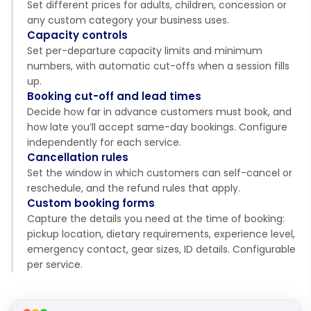
Set different prices for adults, children, concession or
any custom category your business uses.
Capacity controls
Set per-departure capacity limits and minimum
numbers, with automatic cut-offs when a session fills
up.
Booking cut-off and lead times
Decide how far in advance customers must book, and
how late you’ll accept same-day bookings. Configure
independently for each service.
Cancellation rules
Set the window in which customers can self-cancel or
reschedule, and the refund rules that apply.
Custom booking forms
Capture the details you need at the time of booking:
pickup location, dietary requirements, experience level,
emergency contact, gear sizes, ID details. Configurable
per service.