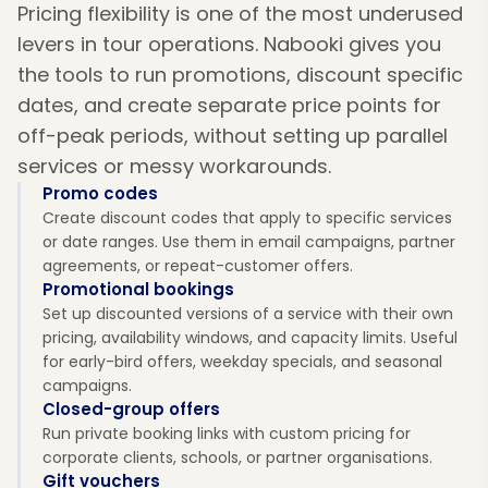
Pricing flexibility is one of the most underused
levers in tour operations. Nabooki gives you
the tools to run promotions, discount specific
dates, and create separate price points for
off-peak periods, without setting up parallel
services or messy workarounds.
Promo codes
Create discount codes that apply to specific services
or date ranges. Use them in email campaigns, partner
agreements, or repeat-customer offers.
Promotional bookings
Set up discounted versions of a service with their own
pricing, availability windows, and capacity limits. Useful
for early-bird offers, weekday specials, and seasonal
campaigns.
Closed-group offers
Run private booking links with custom pricing for
corporate clients, schools, or partner organisations.
Gift vouchers