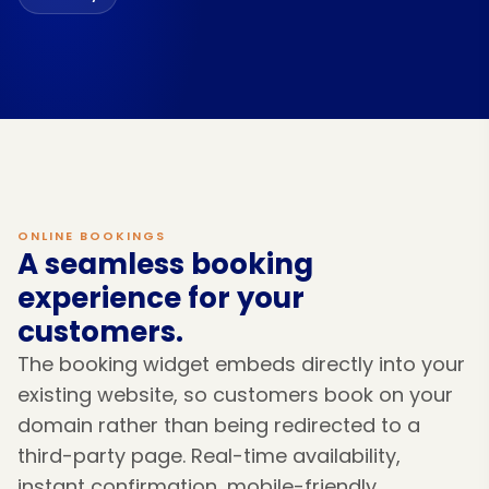
ONLINE BOOKINGS
A seamless booking
experience for your
customers.
The booking widget embeds directly into your
existing website, so customers book on your
domain rather than being redirected to a
third-party page. Real-time availability,
instant confirmation, mobile-friendly