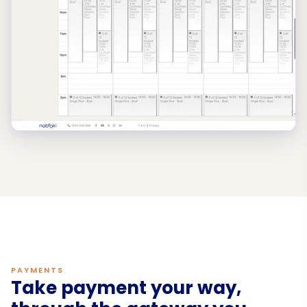
PAYMENTS
Take payment your way,