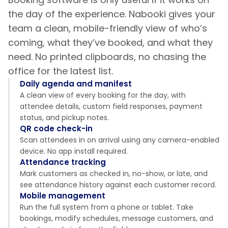
the day of the experience. Nabooki gives your
team a clean, mobile-friendly view of who’s
coming, what they’ve booked, and what they
need. No printed clipboards, no chasing the
office for the latest list.
Daily agenda and manifest
A clean view of every booking for the day, with
attendee details, custom field responses, payment
status, and pickup notes.
QR code check-in
Scan attendees in on arrival using any camera-enabled
device. No app install required.
Attendance tracking
Mark customers as checked in, no-show, or late, and
see attendance history against each customer record.
Mobile management
Run the full system from a phone or tablet. Take
bookings, modify schedules, message customers, and