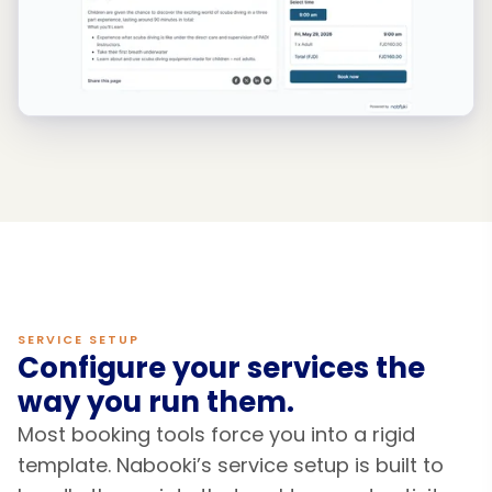
SERVICE SETUP
Configure your services the
way you run them.
Most booking tools force you into a rigid
template. Nabooki’s service setup is built to