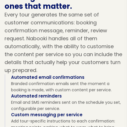
ones that matter.
Every tour generates the same set of
customer communications: booking
confirmation message, reminder, review
request. Nabooki handles all of them
automatically, with the ability to customise
the content per service so you can include the
details that actually help your customers turn
up prepared.
Automated email confirmations
Branded confirmation emails sent the moment a
booking is made, with custom content per service.
Automated reminders
Email and SMS reminders sent on the schedule you set,
configurable per service.
Custom messaging per service
Add tour-specific instructions to each confirmation: