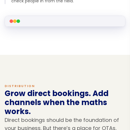
check people in from the field.
DISTRIBUTION
Grow direct bookings. Add
channels when the maths
works.
Direct bookings should be the foundation of
your business. But there’s a place for OTAs,