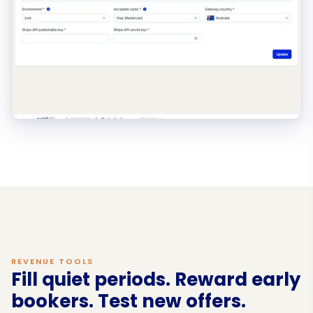
REVENUE TOOLS
Fill quiet periods. Reward early
bookers. Test new offers.