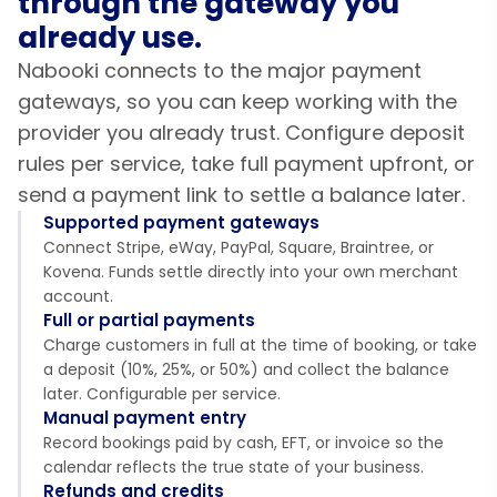
through the gateway you
already use.
Nabooki connects to the major payment
gateways, so you can keep working with the
provider you already trust. Configure deposit
rules per service, take full payment upfront, or
send a payment link to settle a balance later.
Supported payment gateways
Connect Stripe, eWay, PayPal, Square, Braintree, or
Kovena. Funds settle directly into your own merchant
account.
Full or partial payments
Charge customers in full at the time of booking, or take
a deposit (10%, 25%, or 50%) and collect the balance
later. Configurable per service.
Manual payment entry
Record bookings paid by cash, EFT, or invoice so the
calendar reflects the true state of your business.
Refunds and credits