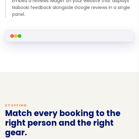
Embed a reviews widget on your website that displays
Nabooki feedback alongside Google reviews in a single
panel.
STAFFING
Match every booking to the
right person and the right
gear.