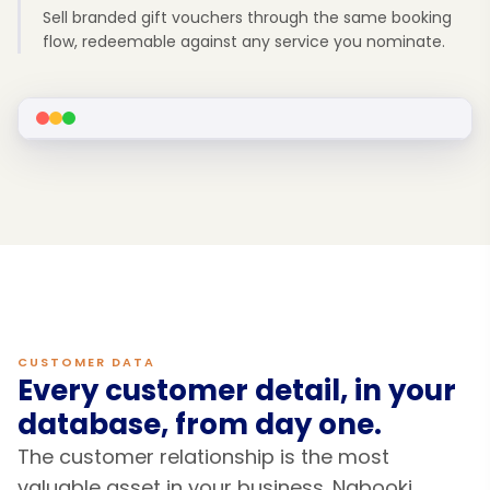
Sell branded gift vouchers through the same booking
flow, redeemable against any service you nominate.
CUSTOMER DATA
Every customer detail, in your
database, from day one.
The customer relationship is the most
valuable asset in your business. Nabooki