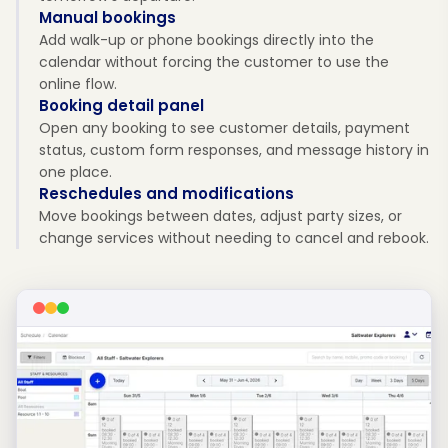
Manual bookings
Add walk-up or phone bookings directly into the
calendar without forcing the customer to use the
online flow.
Booking detail panel
Open any booking to see customer details, payment
status, custom form responses, and message history in
one place.
Reschedules and modifications
Move bookings between dates, adjust party sizes, or
change services without needing to cancel and rebook.