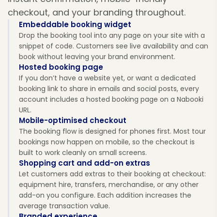
checkout, and your branding throughout.
Embeddable booking widget
Drop the booking tool into any page on your site with a
snippet of code. Customers see live availability and can
book without leaving your brand environment.
Hosted booking page
If you don’t have a website yet, or want a dedicated
booking link to share in emails and social posts, every
account includes a hosted booking page on a Nabooki
URL.
Mobile-optimised checkout
The booking flow is designed for phones first. Most tour
bookings now happen on mobile, so the checkout is
built to work cleanly on small screens.
Shopping cart and add-on extras
Let customers add extras to their booking at checkout:
equipment hire, transfers, merchandise, or any other
add-on you configure. Each addition increases the
average transaction value.
Branded experience