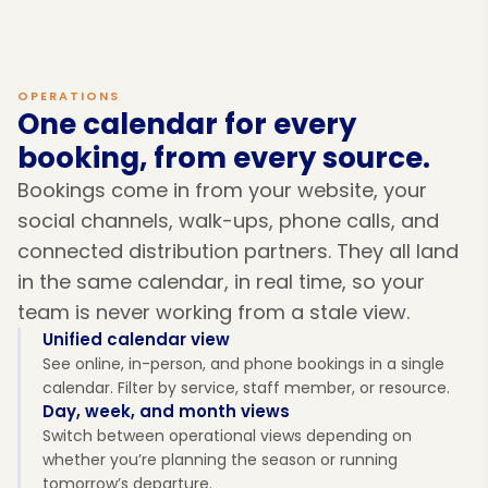
OPERATIONS
One calendar for every
booking, from every source.
Bookings come in from your website, your
social channels, walk-ups, phone calls, and
connected distribution partners. They all land
in the same calendar, in real time, so your
team is never working from a stale view.
Unified calendar view
See online, in-person, and phone bookings in a single
calendar. Filter by service, staff member, or resource.
Day, week, and month views
Switch between operational views depending on
whether you’re planning the season or running
tomorrow’s departure.