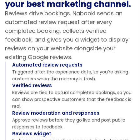
your best marketing channel.
Reviews drive bookings. Nabooki sends an
automated review request after every
completed booking, collects verified
feedback, and gives you a widget to display
reviews on your website alongside your
existing Google reviews.
Automated review requests
Triggered after the experience date, so you’re asking
customers when the memory is fresh.
Verified reviews
Reviews are tied to actual completed bookings, so you
can show prospective customers that the feedback is
real.
Review moderation and responses
Approve reviews before they go live and post public
responses to feedback.
Reviews widget