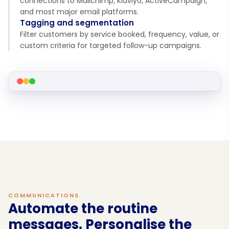
connections to Mailchimp, Klaviyo, ActiveCampaign,
and most major email platforms.
Tagging and segmentation
Filter customers by service booked, frequency, value, or
custom criteria for targeted follow-up campaigns.
COMMUNICATIONS
Automate the routine
messages. Personalise the