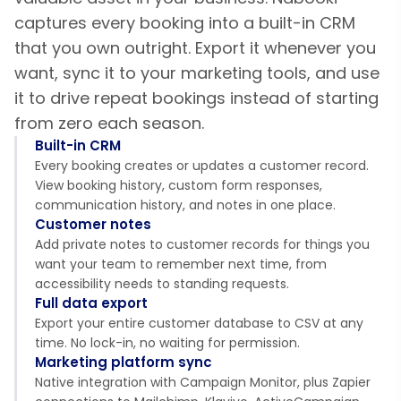
captures every booking into a built-in CRM
that you own outright. Export it whenever you
want, sync it to your marketing tools, and use
it to drive repeat bookings instead of starting
from zero each season.
Built-in CRM
Every booking creates or updates a customer record.
View booking history, custom form responses,
communication history, and notes in one place.
Customer notes
Add private notes to customer records for things you
want your team to remember next time, from
accessibility needs to standing requests.
Full data export
Export your entire customer database to CSV at any
time. No lock-in, no waiting for permission.
Marketing platform sync
Native integration with Campaign Monitor, plus Zapier