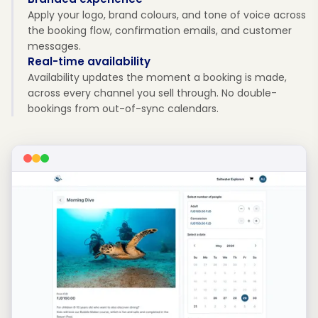
Apply your logo, brand colours, and tone of voice across
the booking flow, confirmation emails, and customer
messages.
Real-time availability
Availability updates the moment a booking is made,
across every channel you sell through. No double-
bookings from out-of-sync calendars.