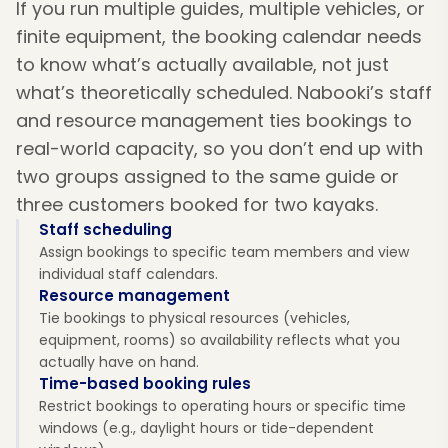
If you run multiple guides, multiple vehicles, or
finite equipment, the booking calendar needs
to know what’s actually available, not just
what’s theoretically scheduled. Nabooki’s staff
and resource management ties bookings to
real-world capacity, so you don’t end up with
two groups assigned to the same guide or
three customers booked for two kayaks.
Staff scheduling
Assign bookings to specific team members and view
individual staff calendars.
Resource management
Tie bookings to physical resources (vehicles,
equipment, rooms) so availability reflects what you
actually have on hand.
Time-based booking rules
Restrict bookings to operating hours or specific time
windows (e.g., daylight hours or tide-dependent