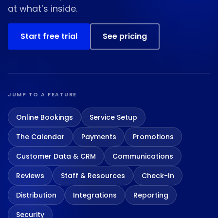
at what’s inside.
Start free trial
See pricing
JUMP TO A FEATURE
Online Bookings
Service Setup
The Calendar
Payments
Promotions
Customer Data & CRM
Communications
Reviews
Staff & Resources
Check-In
Distribution
Integrations
Reporting
Security