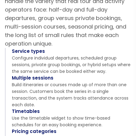
handle the variety that real tour and activity
operators face: half-day and full-day
departures, group versus private bookings,
multi-session courses, seasonal pricing, and
the long list of small rules that make each
operation unique.
Service types
Configure individual departures, scheduled group
sessions, private group bookings, or hybrid setups where
the same service can be booked either way.
Multiple sessions
Build itineraries or courses made up of more than one
session. Customers book the series in a single
transaction, and the system tracks attendance across
each date.
Timetables
Use the timetable widget to show time-based
schedules for an easy booking experience.
Pricing categories