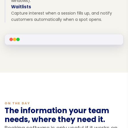
windows).
Waitlists
Capture interest when a session fills up, and notify
customers automatically when a spot opens.
ON THE DAY
The information your team
needs, where they need it.
Booking software is only useful if it works on