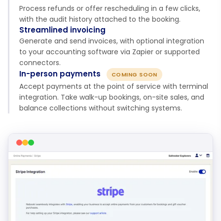
Process refunds or offer rescheduling in a few clicks,
with the audit history attached to the booking.
Streamlined invoicing
Generate and send invoices, with optional integration
to your accounting software via Zapier or supported
connectors.
In-person payments
COMING SOON
Accept payments at the point of service with terminal
integration. Take walk-up bookings, on-site sales, and
balance collections without switching systems.