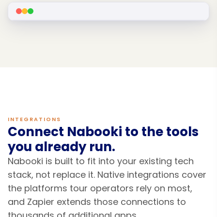
INTEGRATIONS
Connect Nabooki to the tools
you already run.
Nabooki is built to fit into your existing tech
stack, not replace it. Native integrations cover
the platforms tour operators rely on most,
and Zapier extends those connections to
thousands of additional apps.