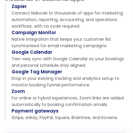
Zapier
Connect Nabooki to thousands of apps for marketing
automation, reporting, accounting, and operations
workflows, with no code required.
Campaign Monitor
Native integration that keeps your customer list
synchronised for email marketing campaigns.
Google Calendar
Two-way sync with Google Calendar so your bookings
and personal schedule stay aligned.
Google Tag Manager
Drop in your existing tracking and analytics setup to
monitor booking funnel performance.
Zoom
For online or hybrid experiences, Zoom links are added
automatically to booking confirmation emails.
Payment gateways
Stripe, eWay, PayPal, Square, Braintree, and Kovena.