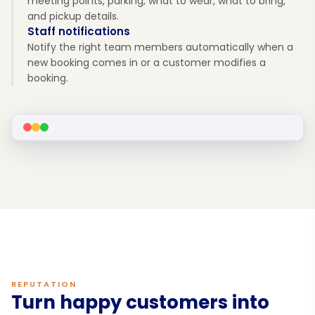
meeting points, parking, what to wear, what to bring,
and pickup details.
Staff notifications
Notify the right team members automatically when a
new booking comes in or a customer modifies a
booking.
REPUTATION
Turn happy customers into