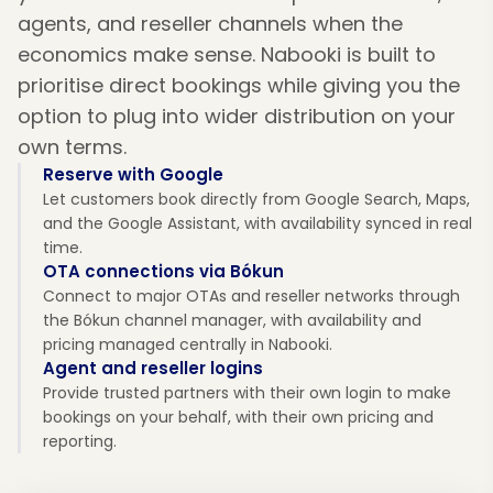
agents, and reseller channels when the
economics make sense. Nabooki is built to
prioritise direct bookings while giving you the
option to plug into wider distribution on your
own terms.
Reserve with Google
Let customers book directly from Google Search, Maps,
and the Google Assistant, with availability synced in real
time.
OTA connections via Bókun
Connect to major OTAs and reseller networks through
the Bókun channel manager, with availability and
pricing managed centrally in Nabooki.
Agent and reseller logins
Provide trusted partners with their own login to make
bookings on your behalf, with their own pricing and
reporting.