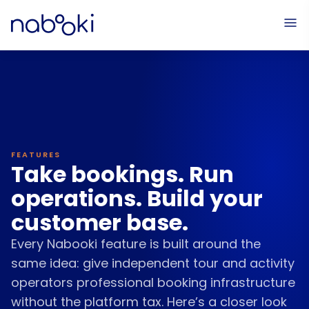
Online Bookings
Service Setup
The Calendar
Paym
FEATURES
Take bookings. Run
operations. Build your
customer base.
Every Nabooki feature is built around the
same idea: give independent tour and activity
operators professional booking infrastructure
without the platform tax. Here’s a closer look