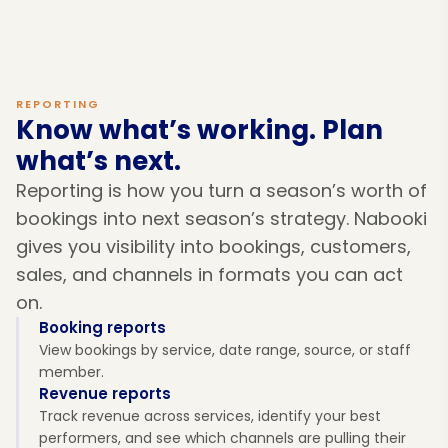
REPORTING
Know what’s working. Plan
what’s next.
Reporting is how you turn a season’s worth of
bookings into next season’s strategy. Nabooki
gives you visibility into bookings, customers,
sales, and channels in formats you can act
on.
Booking reports
View bookings by service, date range, source, or staff
member.
Revenue reports
Track revenue across services, identify your best
performers, and see which channels are pulling their